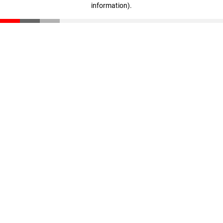
information)
.