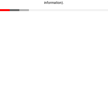
information)
.