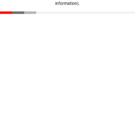
information)
.