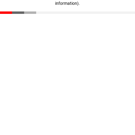
information)
.