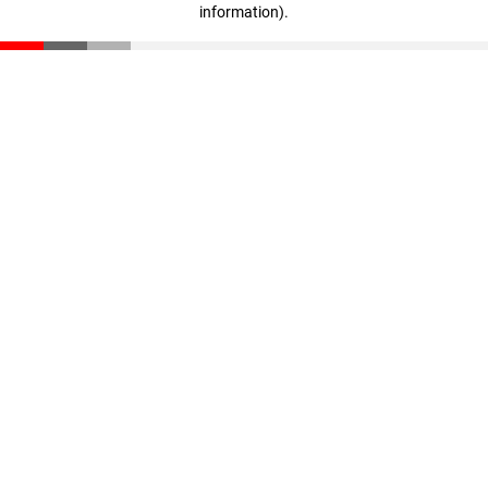
information)
.