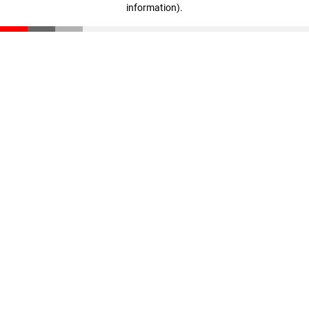
information)
.