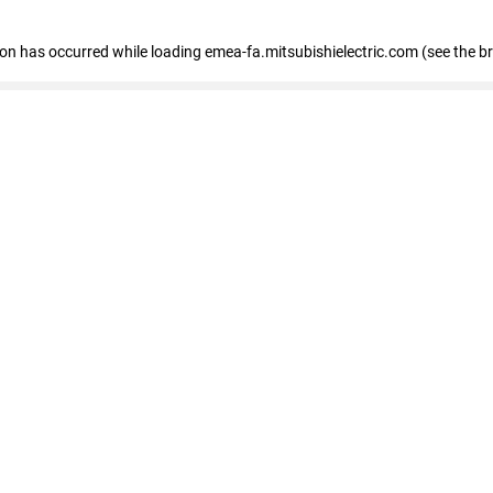
tion has occurred
while loading
emea-fa.mitsubishielectric.com
(see the b