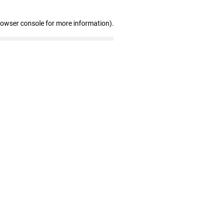
rowser console for more information)
.