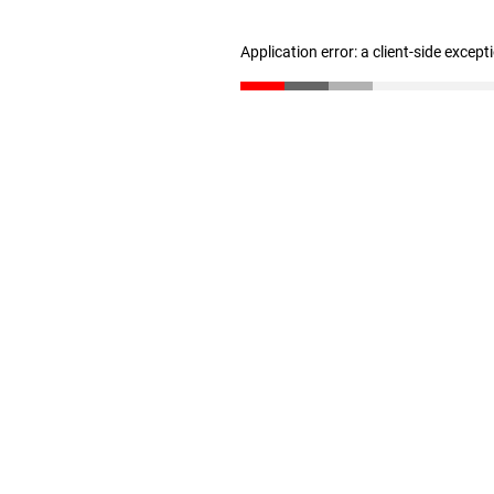
Application error: a client-side excep