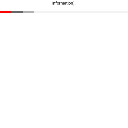
information)
.