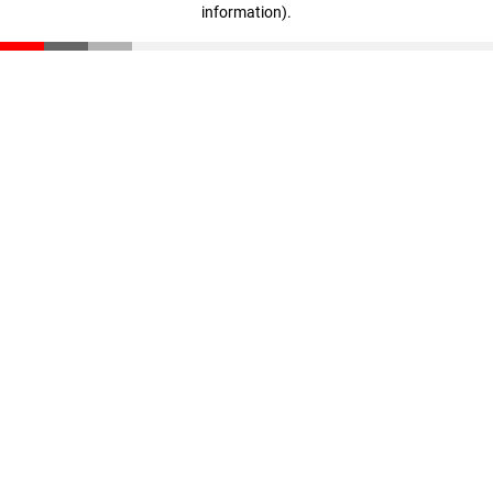
information)
.