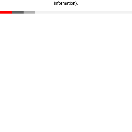
information)
.