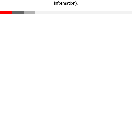
information)
.