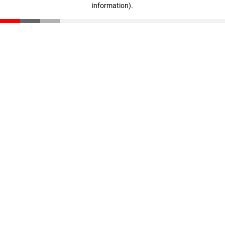
information)
.