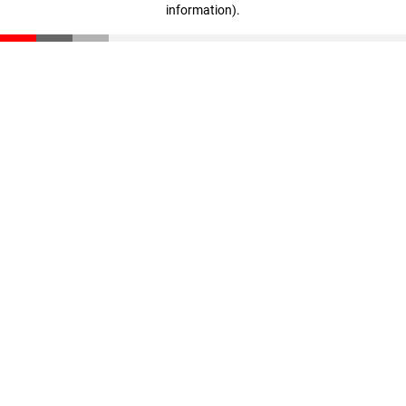
information)
.