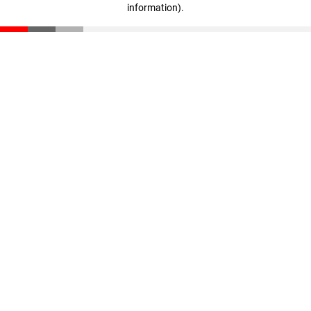
information)
.