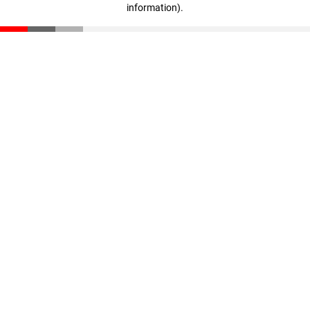
information)
.