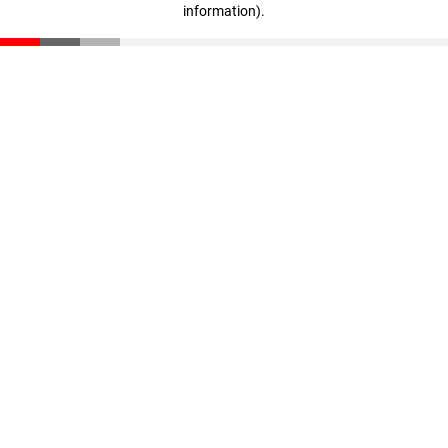
information)
.