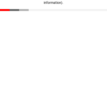
information)
.