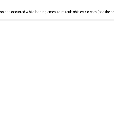
tion has occurred
while loading
emea-fa.mitsubishielectric.com
(see the b