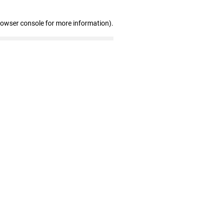
rowser console for more information)
.