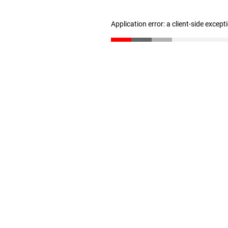
Application error: a client-side excep