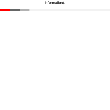
information)
.