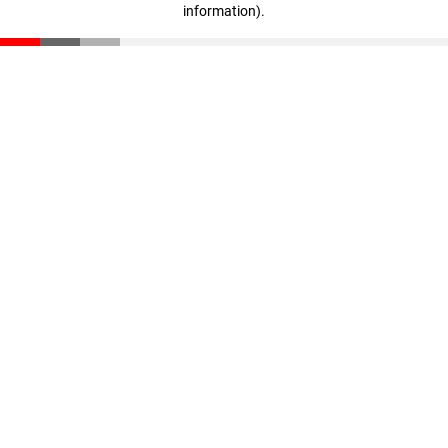
information)
.