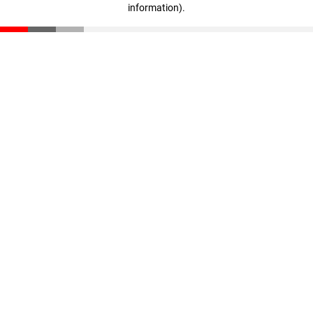
information)
.