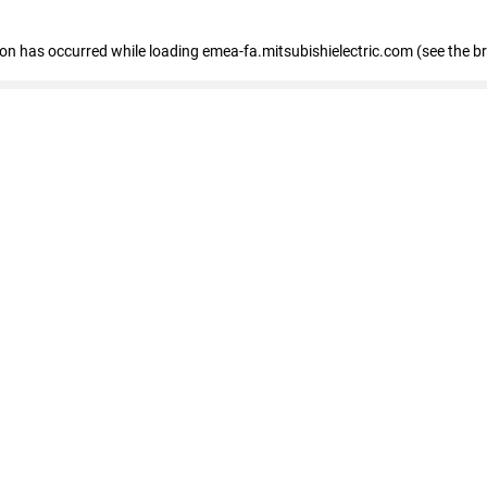
tion has occurred
while loading
emea-fa.mitsubishielectric.com
(see the b