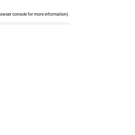
rowser console for more information)
.