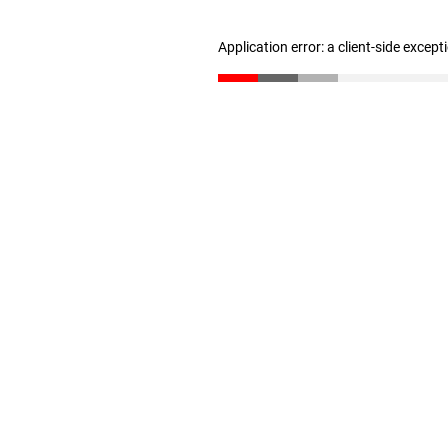
Application error: a client-side excep