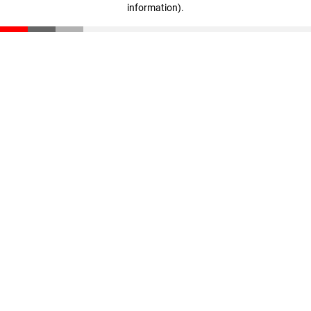
information)
.