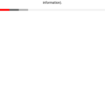
information)
.