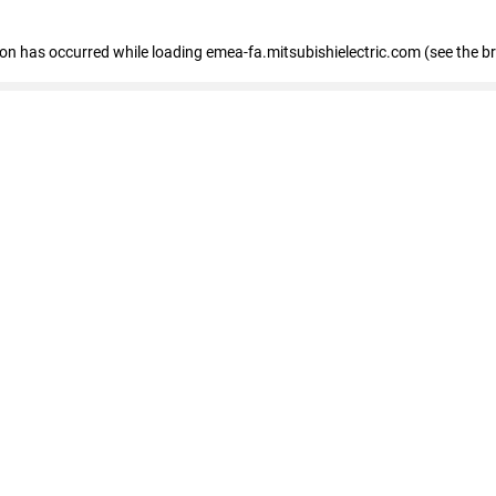
tion has occurred
while loading
emea-fa.mitsubishielectric.com
(see the b