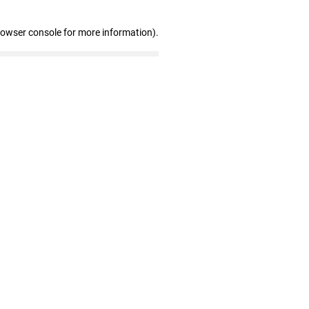
rowser console for more information)
.