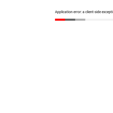
Application error: a client-side excep