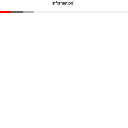
information)
.