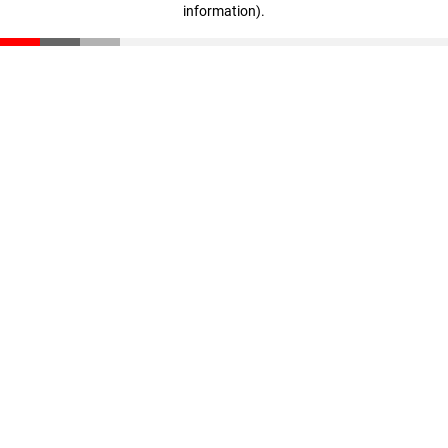
information)
.