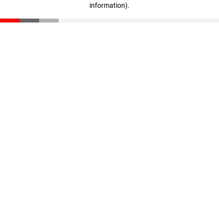
information)
.