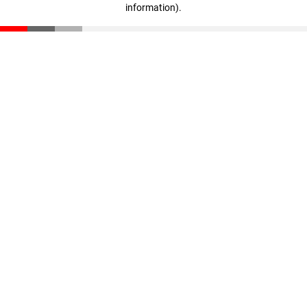
information)
.