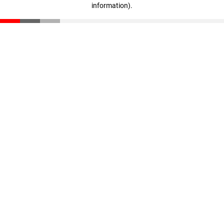
information)
.