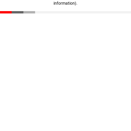
information)
.