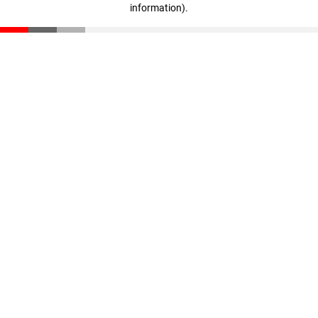
information)
.