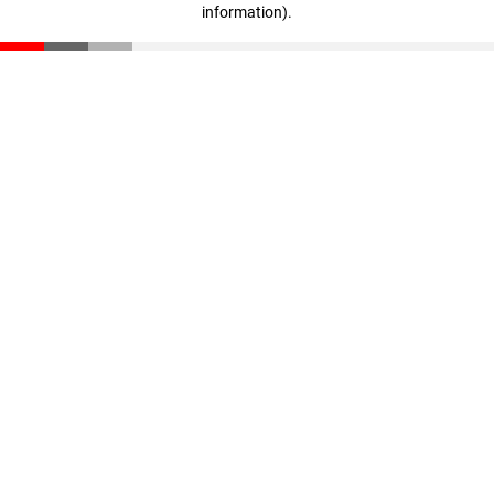
information)
.