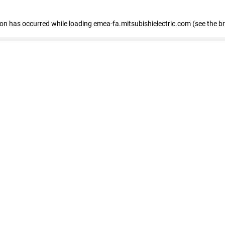
tion has occurred
while loading
emea-fa.mitsubishielectric.com
(see the b