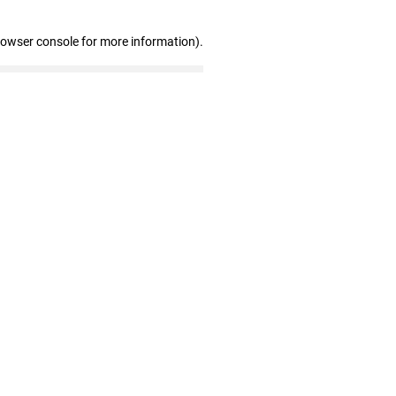
rowser console for more information)
.