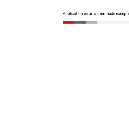
Application error: a client-side excep