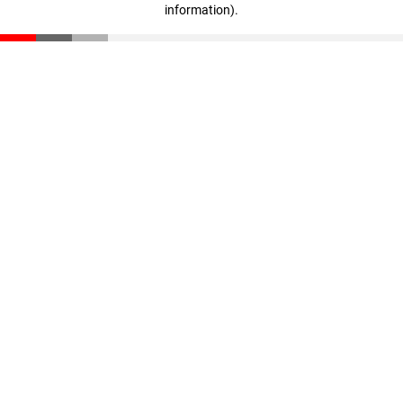
information)
.