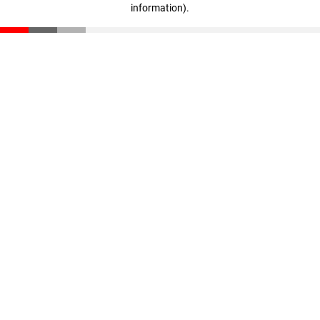
information)
.