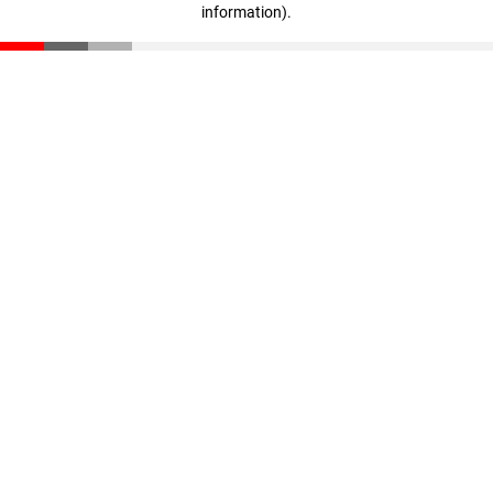
information)
.