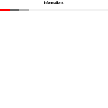
information)
.