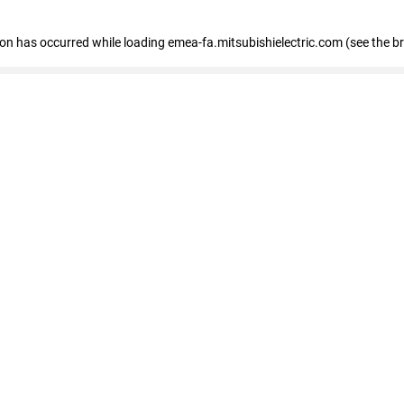
tion has occurred
while loading
emea-fa.mitsubishielectric.com
(see the b