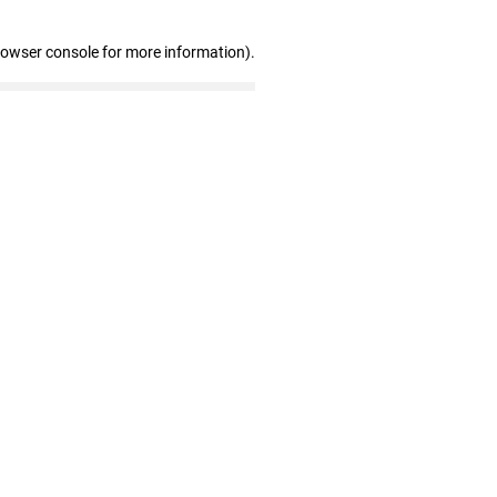
rowser console for more information)
.