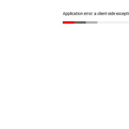
Application error: a client-side excep