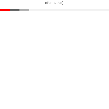
information)
.