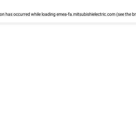
tion has occurred
while loading
emea-fa.mitsubishielectric.com
(see the b