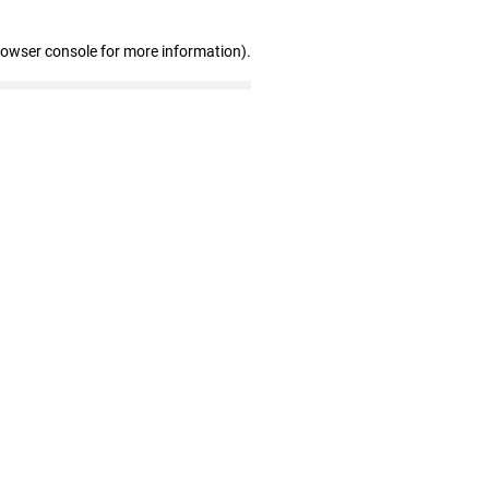
rowser console for more information)
.