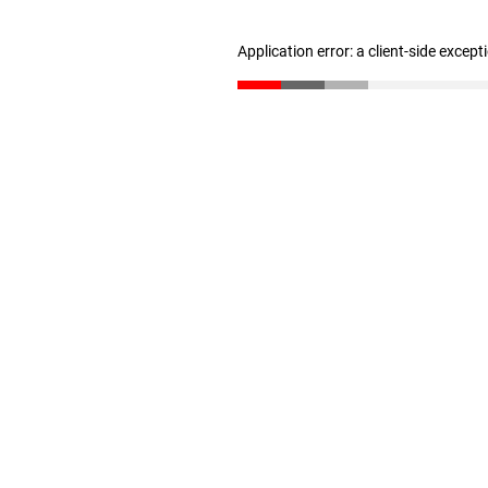
Application error: a client-side excep