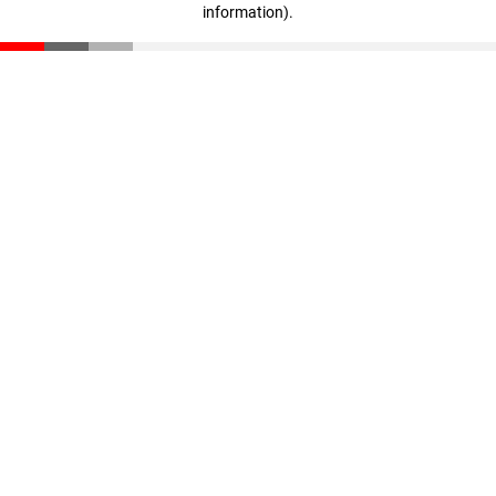
information)
.