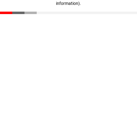
information)
.