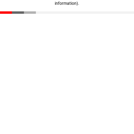
information)
.