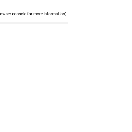
rowser console for more information)
.