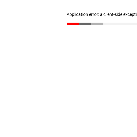
Application error: a client-side excep