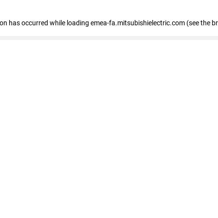
tion has occurred
while loading
emea-fa.mitsubishielectric.com
(see the b