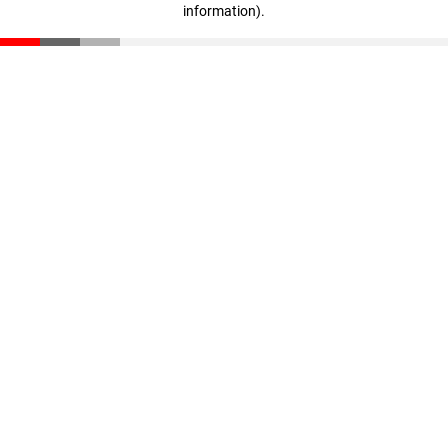
information)
.