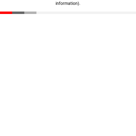
information)
.