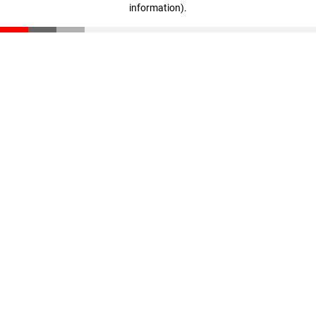
information)
.