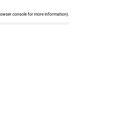
rowser console for more information)
.