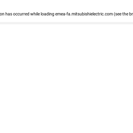
tion has occurred
while loading
emea-fa.mitsubishielectric.com
(see the b