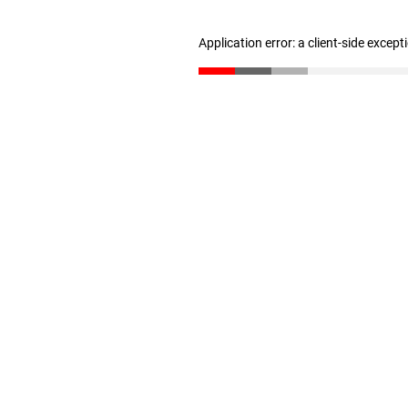
Application error: a client-side excep