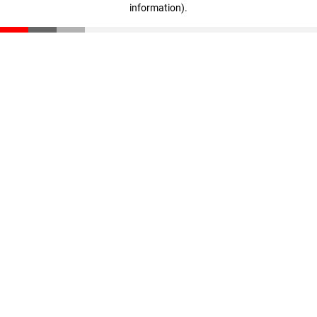
information)
.